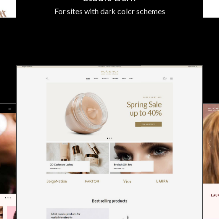
For sites with dark color schemes