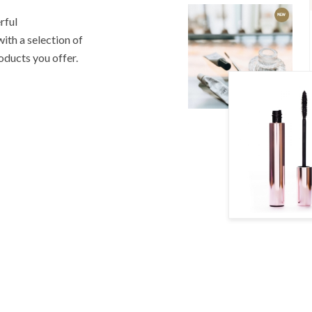
rful
th a selection of
roducts you offer.