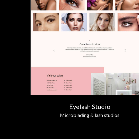
Eyelash Studio
Microblading & lash studios