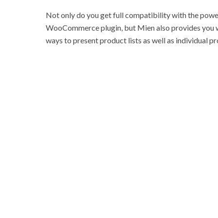
Not only do you get full compatibility with the powe
WooCommerce plugin, but Mien also provides you wi
ways to present product lists as well as individual p