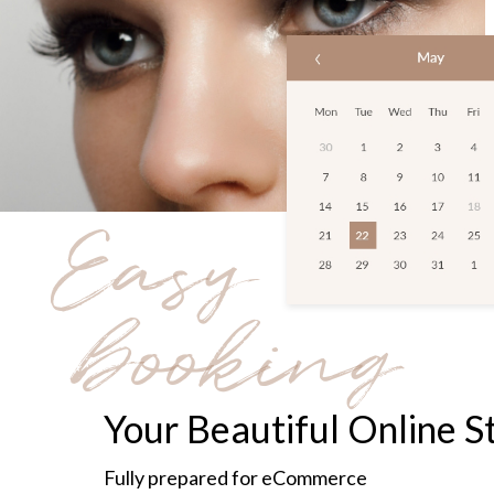
Easy
booking
Your Beautiful Online S
Fully prepared for eCommerce