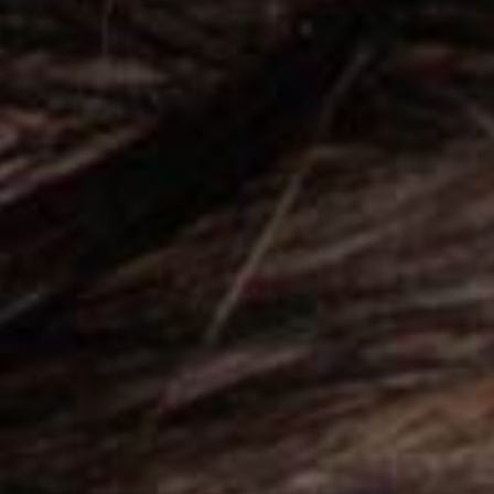
Mien was specifically de
online presence to new h
PURCHASE
Catch Everyone’s Ey