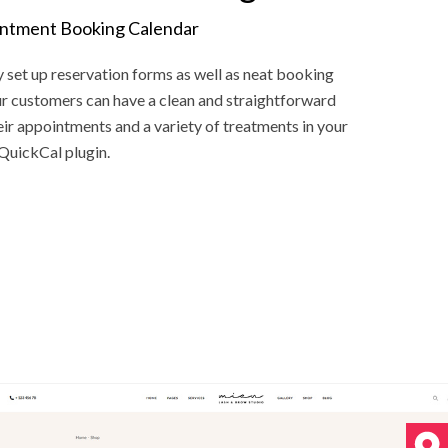
intment Booking Calendar
y set up reservation forms as well as neat booking
our customers can have a clean and straightforward
ir appointments and a variety of treatments in your
QuickCal plugin.