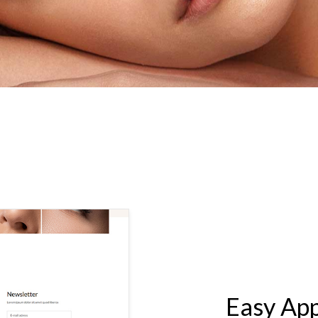
LASH & BROW STUDIO
Easy Ap