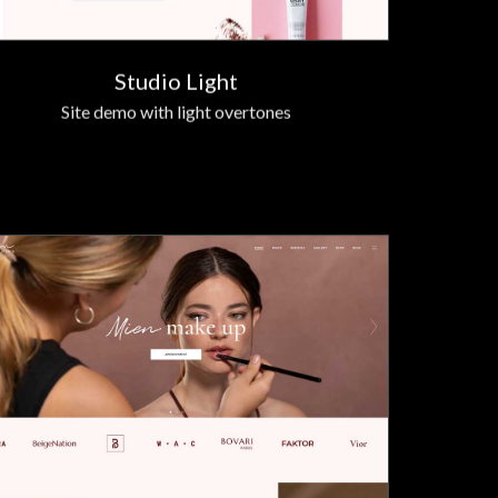
Studio Light
Site demo with light overtones