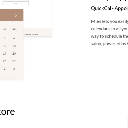
QuickCal - Appo
Mien lets you easil
calendars so all y
way to schedule the
salon, powered by 
tore