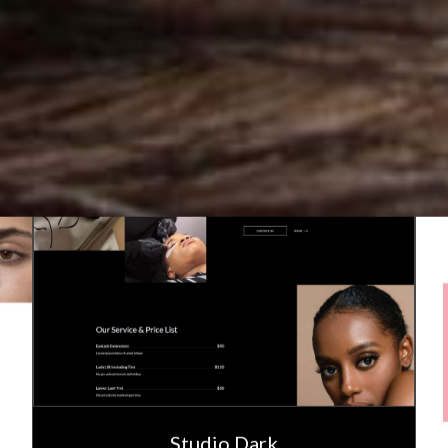
Studio Dark