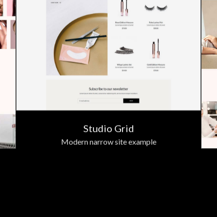
Studio Grid
Modern narrow site example