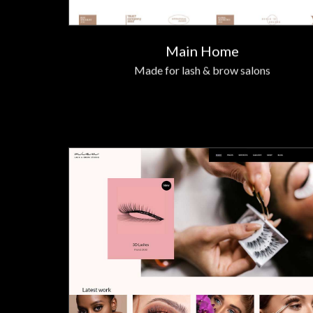
Main Home
Made for lash & brow salons