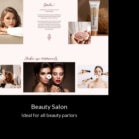
Beauty Salon
Ideal for all beauty parlors