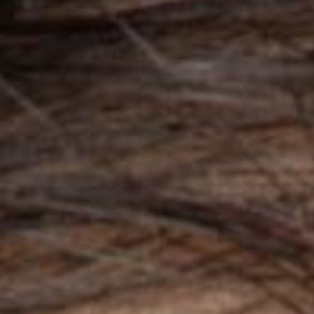
signed to elevate your beauty business’
ighs. Build a simply stunning site today!
PURCHASE
e