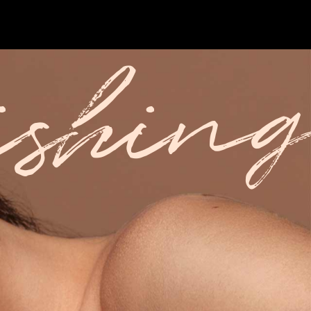
ishing