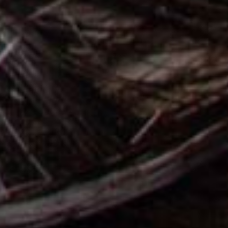
BEAUTY SALON SITES