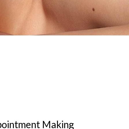
pointment Making