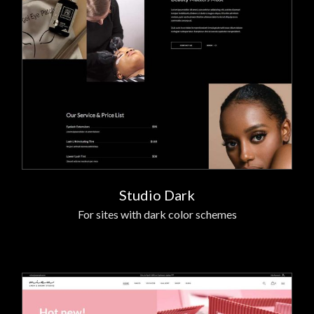
Studio Dark
For sites with dark color schemes