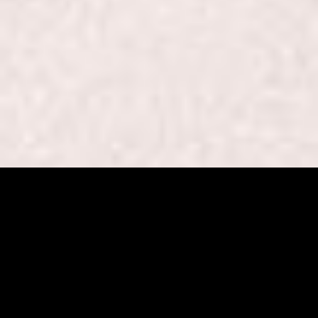
Beaut