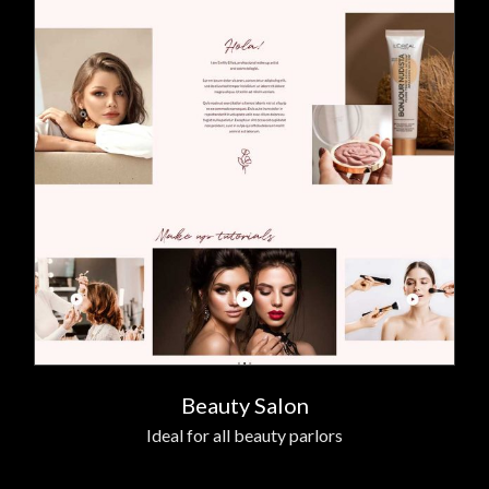
Beauty Salon
Ideal for all beauty parlors