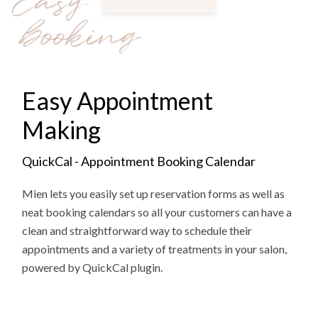
Easy
booking
Easy Appointment
Making
QuickCal - Appointment Booking Calendar
Mien lets you easily set up reservation forms as well as
neat booking calendars so all your customers can have a
clean and straightforward way to schedule their
appointments and a variety of treatments in your salon,
powered by QuickCal plugin.