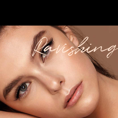
Ravishing