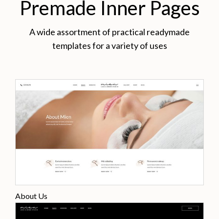
Premade Inner Pages
A wide assortment of practical readymade
templates for a variety of uses
About Us