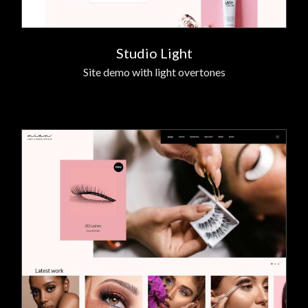
Studio Light
Site demo with light overtones