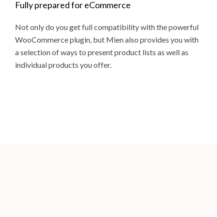
Fully prepared for eCommerce
Not only do you get full compatibility with the powerful
WooCommerce plugin, but Mien also provides you with
a selection of ways to present product lists as well as
individual products you offer.