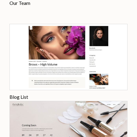
Our Team
Blog List