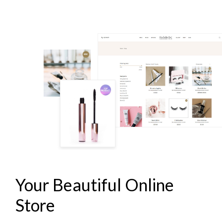
LASH & BROW STUDIO
Your Beautiful Online
Store