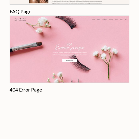
FAQ Page
404 Error Page