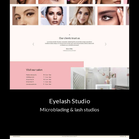
Eyelash Studio
Microblading & lash studios