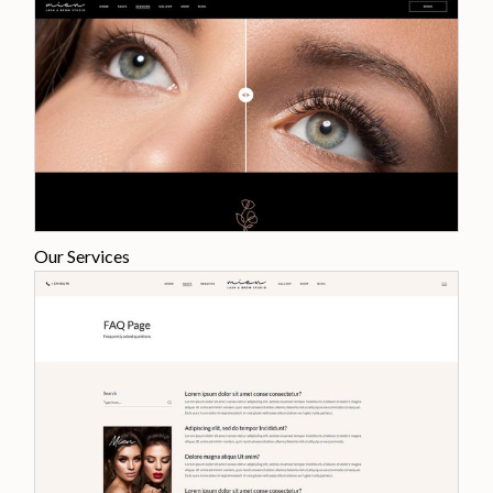
Our Services