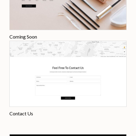
Coming Soon
Contact Us