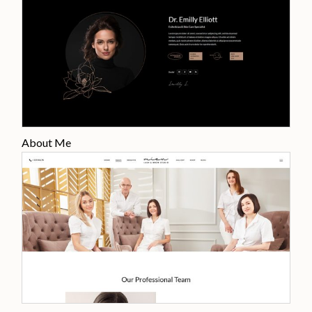
About Me