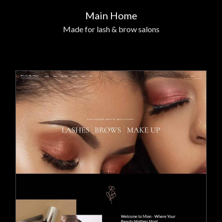
Main Home
Made for lash & brow salons