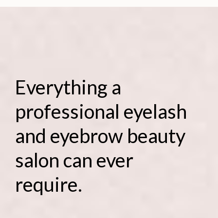
Everything a
professional eyelash
and eyebrow beauty
salon can ever
require.