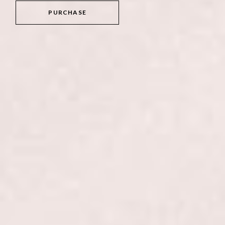
PURCHASE