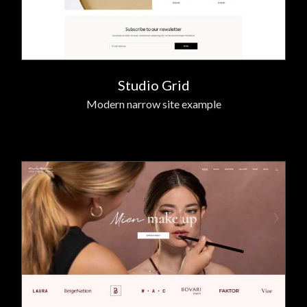
Studio Grid
Modern narrow site example