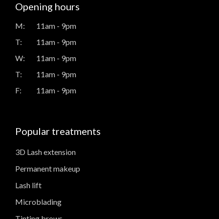
Opening hours
M:
11am - 9pm
T:
11am - 9pm
W:
11am - 9pm
T:
11am - 9pm
F:
11am - 9pm
Popular treatments
3D Lash extension
Permanent makeup
Lash lift
Microblading
Tinting brows