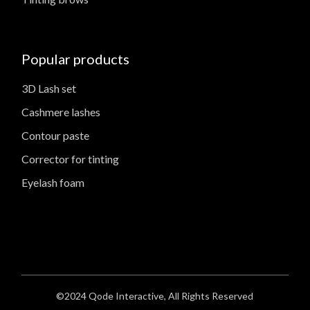
Popular products
3D Lash set
Cashmere lashes
Contour paste
Corrector for tinting
Eyelash foam
©2024
Qode Interactive
, All Rights Reserved