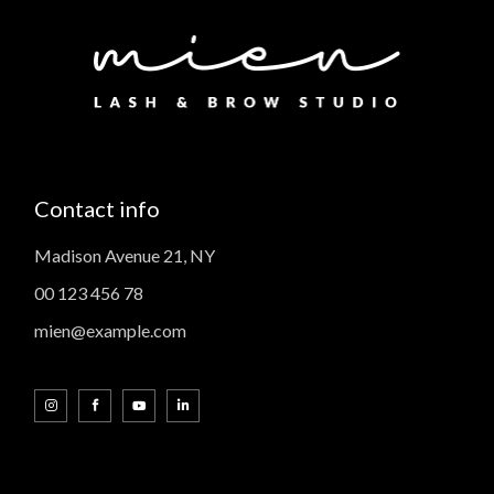
Contact info
Madison Avenue 21, NY
00 123 456 78
mien@example.com