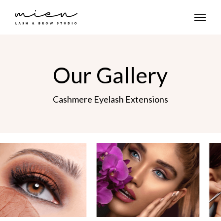
Our Gallery
Cashmere Eyelash Extensions