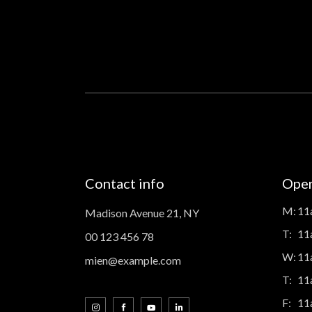
Contact info
Open
M:
11
Madison Avenue 21, NY
T:
11
00 123 456 78
W:
11
mien@example.com
T:
11
F:
11