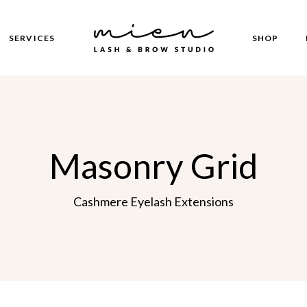
SERVICES
SHOP
Our Services
Product Lis
Right S
Booking Page
Product Sin
Left S
Masonry Grid
Shop Pages
No Si
Post Fo
s
Cashmere Eyelash Extensions
oon
 Page