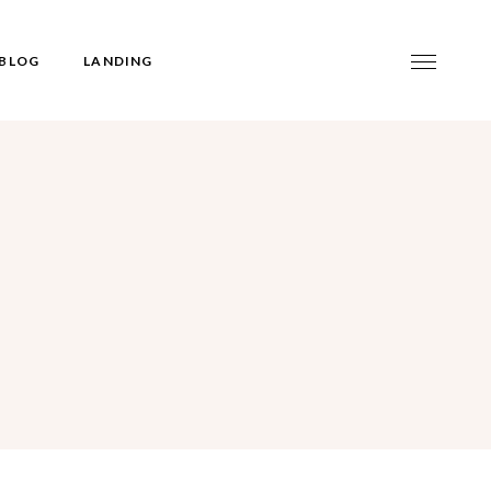
BLOG
LANDING
t
idebar
gle
idebar
debar
rmats