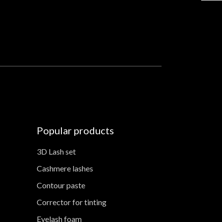
Popular products
3D Lash set
Cashmere lashes
Contour paste
Corrector for tinting
Eyelash foam