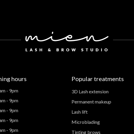
ing hours
Popular treatments
am - 9pm
3D Lash extension
am - 9pm
Permanent makeup
am - 9pm
Lash lift
am - 9pm
Microblading
am - 9pm
Tinting brows