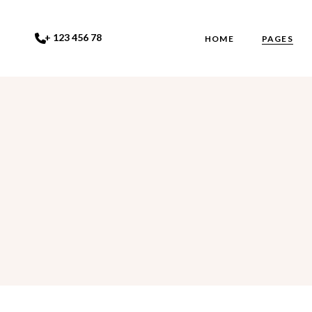
+ 123 456 78
HOME
PAGES
Main Home
About Us
Studio Dark
About Me
Studio Light
Our Team
Eyelash Studio
Gallery
Studio Grid
Contact U
Beauty Salon
FAQ Page
Coming S
404 Error