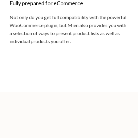
Fully prepared for eCommerce
Not only do you get full compatibility with the powerful
WooCommerce plugin, but Mien also provides you with
a selection of ways to present product lists as well as
individual products you offer.