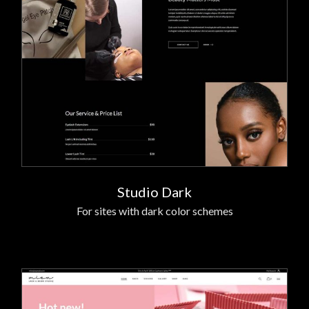
Studio Dark
For sites with dark color schemes