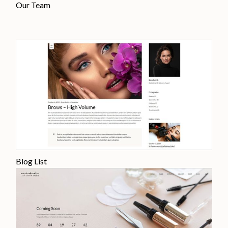
Our Team
Blog List