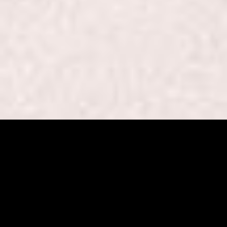
Beaut