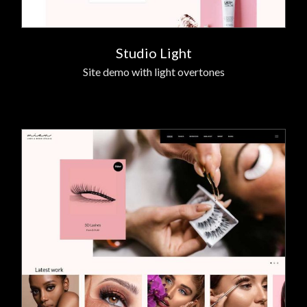
Studio Light
Site demo with light overtones