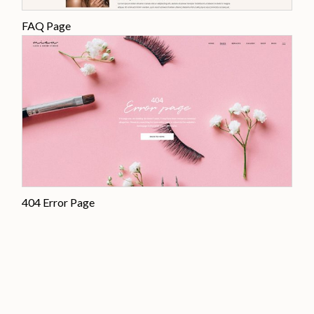
FAQ Page
404 Error Page