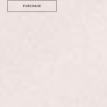
PURCHASE