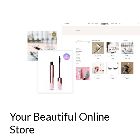
LASH & BROW STUDIO
Your Beautiful Online
Store