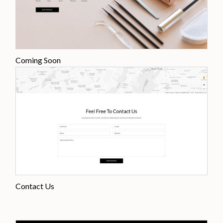
Coming Soon
Contact Us