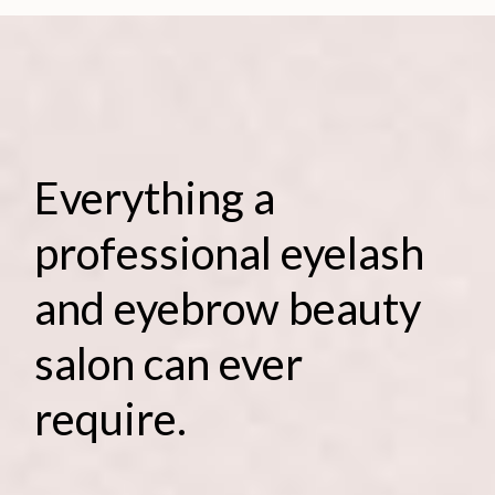
Everything a
professional eyelash
and eyebrow beauty
salon can ever
require.