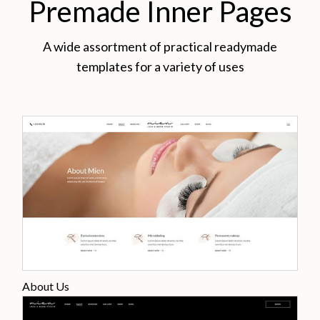
Premade Inner Pages
A wide assortment of practical readymade
templates for a variety of uses
About Us