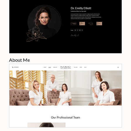
About Me