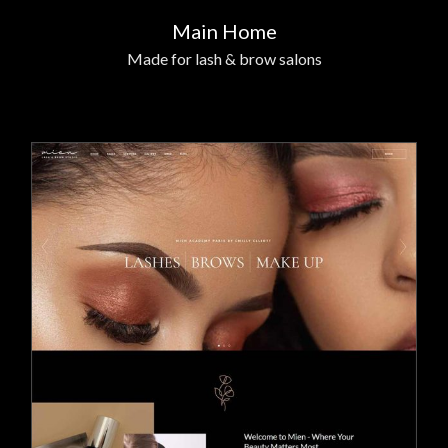
Main Home
Made for lash & brow salons