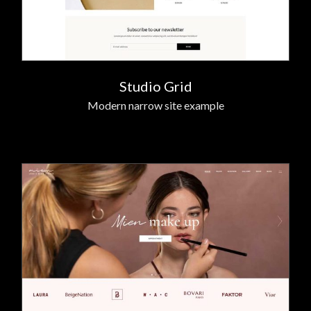
Studio Grid
Modern narrow site example