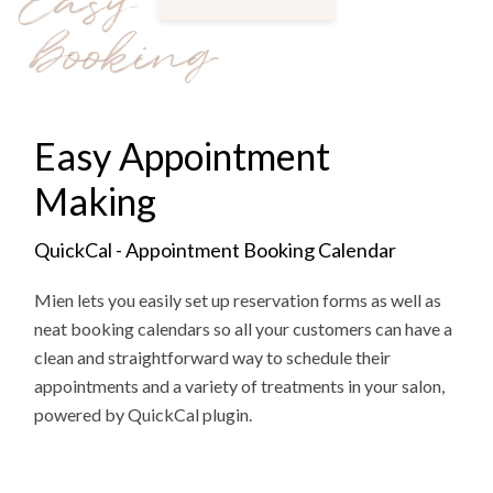
Easy
booking
Easy Appointment
Making
QuickCal - Appointment Booking Calendar
Mien lets you easily set up reservation forms as well as
neat booking calendars so all your customers can have a
clean and straightforward way to schedule their
appointments and a variety of treatments in your salon,
powered by QuickCal plugin.