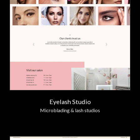
Eyelash Studio
Microblading & lash studios