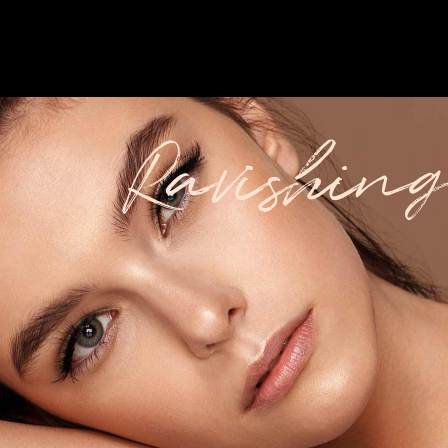
Ravishing