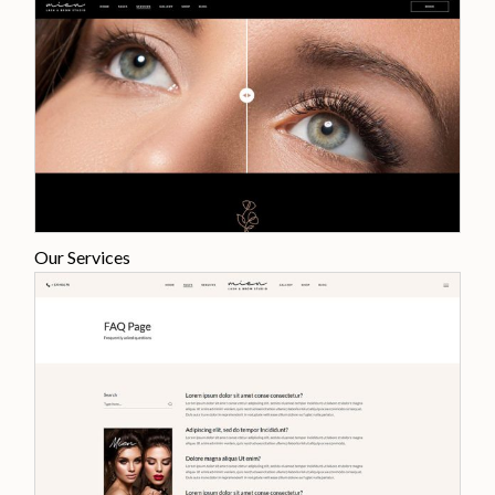
Our Services