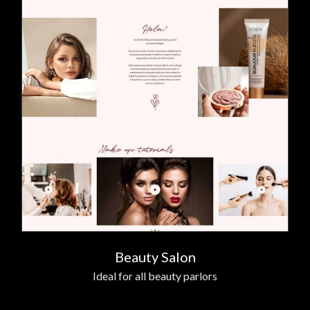
Beauty Salon
Ideal for all beauty parlors