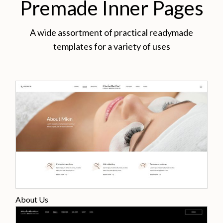
Premade Inner Pages
A wide assortment of practical readymade
templates for a variety of uses
About Us