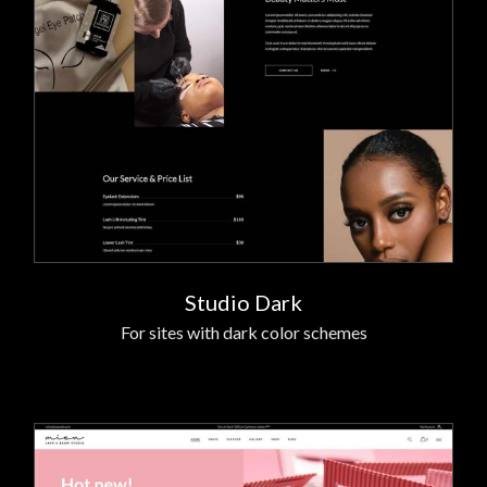
Studio Dark
For sites with dark color schemes