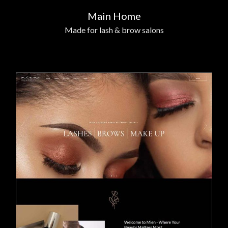
Main Home
Made for lash & brow salons