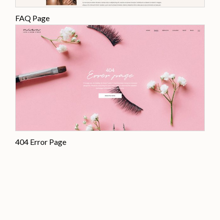
FAQ Page
404 Error Page