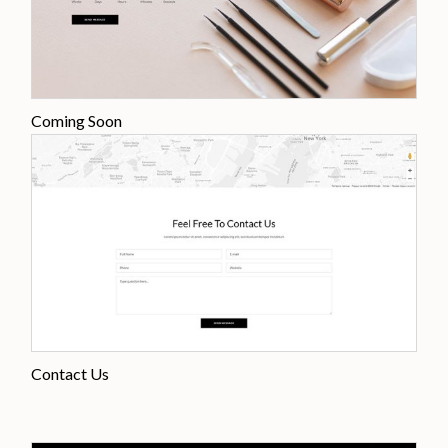
Coming Soon
Contact Us