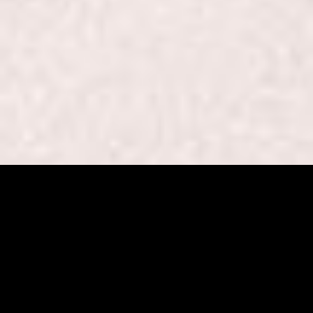
Beaut