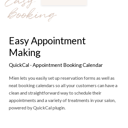
Easy
booking
Easy Appointment
Making
QuickCal - Appointment Booking Calendar
Mien lets you easily set up reservation forms as well as
neat booking calendars so all your customers can have a
clean and straightforward way to schedule their
appointments and a variety of treatments in your salon,
powered by QuickCal plugin.