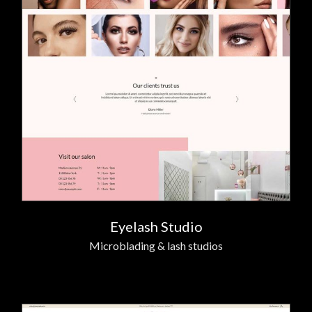
Eyelash Studio
Microblading & lash studios