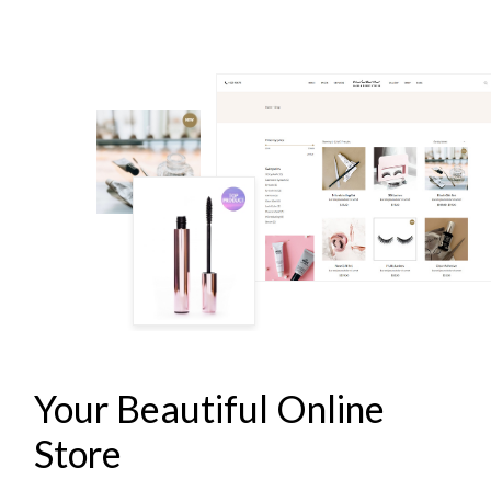
LASH & BROW STUDIO
Your Beautiful Online
Store