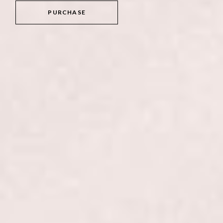
PURCHASE