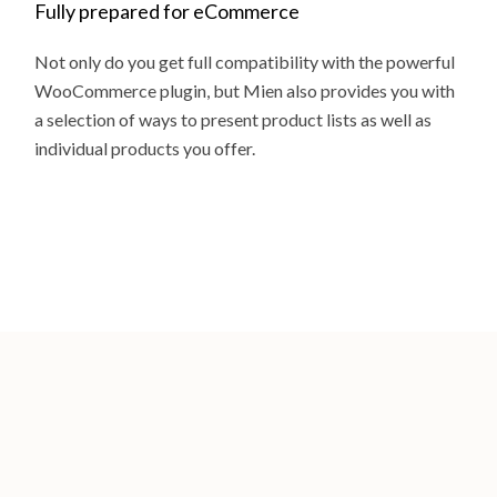
Fully prepared for eCommerce
Not only do you get full compatibility with the powerful
WooCommerce plugin, but Mien also provides you with
a selection of ways to present product lists as well as
individual products you offer.