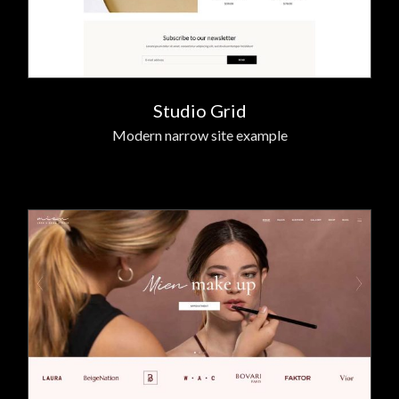
Studio Grid
Modern narrow site example