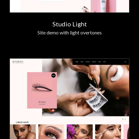
Studio Light
Site demo with light overtones