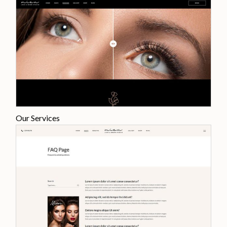
Our Services