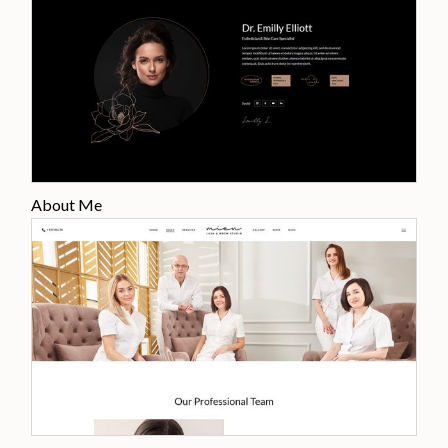
About Me