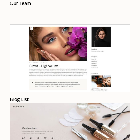
Our Team
Blog List