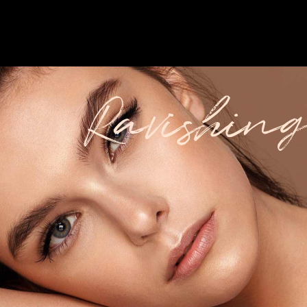
Ravishing