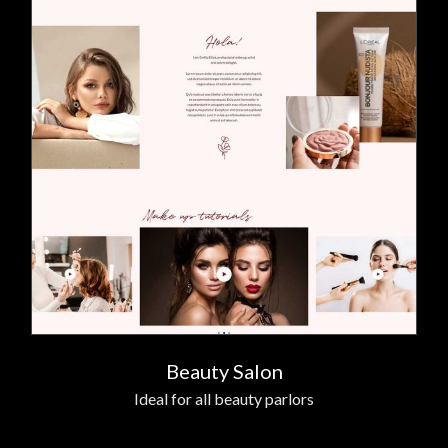
Beauty Salon
Ideal for all beauty parlors