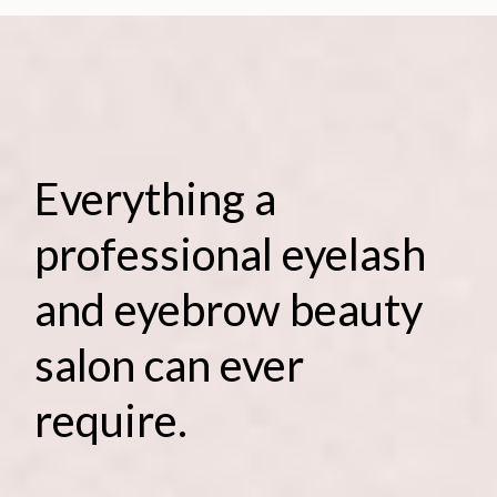
Everything a
professional eyelash
and eyebrow beauty
salon can ever
require.