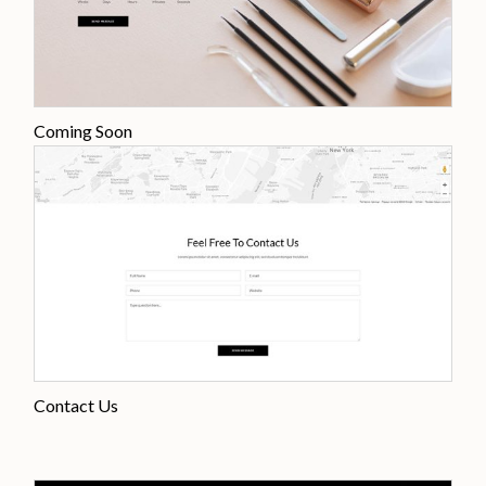
Coming Soon
Contact Us