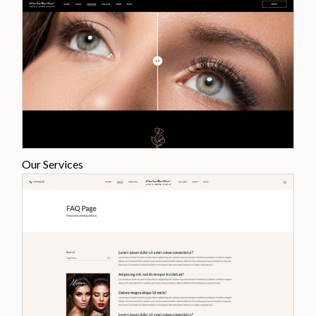
Our Services