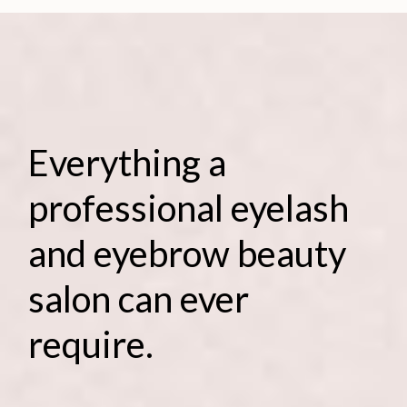
Everything a
professional eyelash
and eyebrow beauty
salon can ever
require.