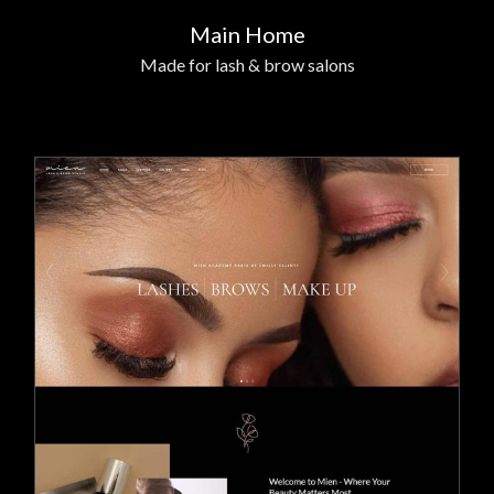
Main Home
Made for lash & brow salons