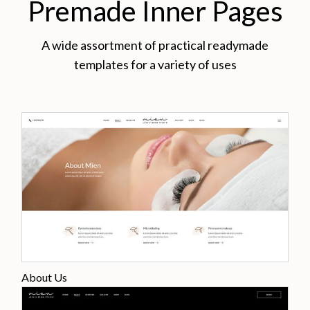
Premade Inner Pages
A wide assortment of practical readymade
templates for a variety of uses
About Us