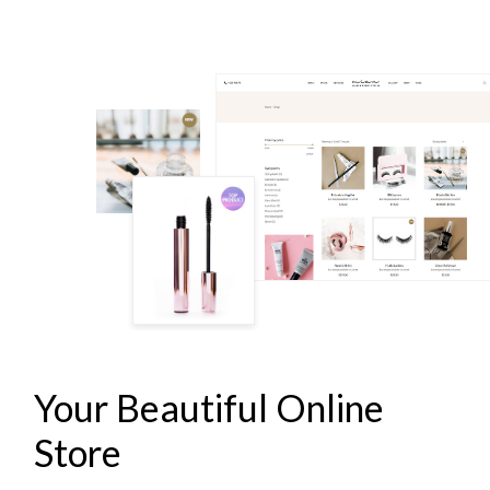
LASH & BROW STUDIO
Your Beautiful Online
Store