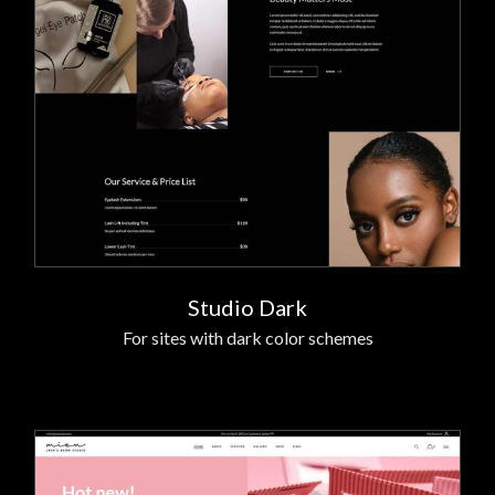
Studio Dark
For sites with dark color schemes