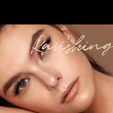
Ravishing