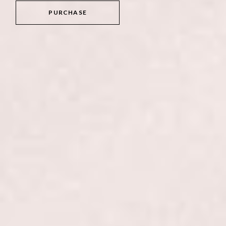
PURCHASE