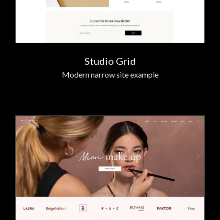
Studio Grid
Modern narrow site example