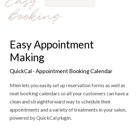
Easy
booking
Easy Appointment
Making
QuickCal - Appointment Booking Calendar
Mien lets you easily set up reservation forms as well as
neat booking calendars so all your customers can have a
clean and straightforward way to schedule their
appointments and a variety of treatments in your salon,
powered by QuickCal plugin.