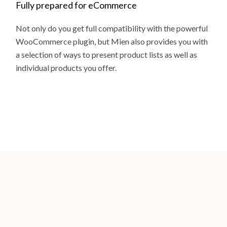
Fully prepared for eCommerce
Not only do you get full compatibility with the powerful
WooCommerce plugin, but Mien also provides you with
a selection of ways to present product lists as well as
individual products you offer.