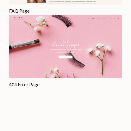
FAQ Page
404 Error Page