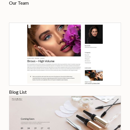
Our Team
Blog List