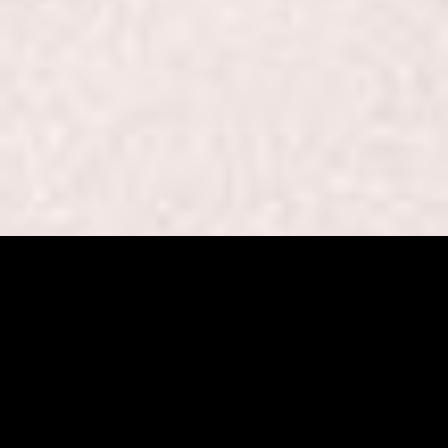
Beaut