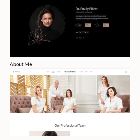
About Me