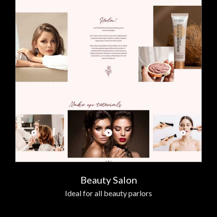
Beauty Salon
Ideal for all beauty parlors