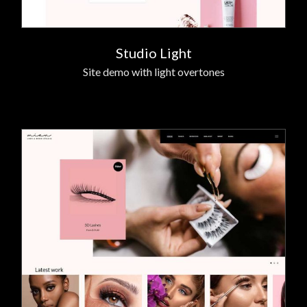
Studio Light
Site demo with light overtones