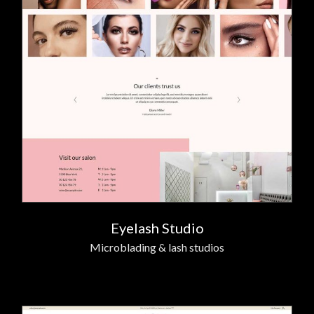
Eyelash Studio
Microblading & lash studios