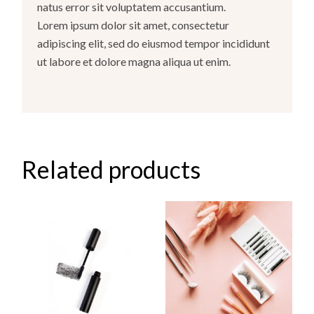
natus error sit voluptatem accusantium.
Lorem ipsum dolor sit amet, consectetur
adipiscing elit, sed do eiusmod tempor incididunt
ut labore et dolore magna aliqua ut enim.
Related products