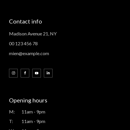
Contact info
Madison Avenue 21, NY
00 123 456 78
mien@example.com
Opening hours
M:
11am - 9pm
T:
11am - 9pm