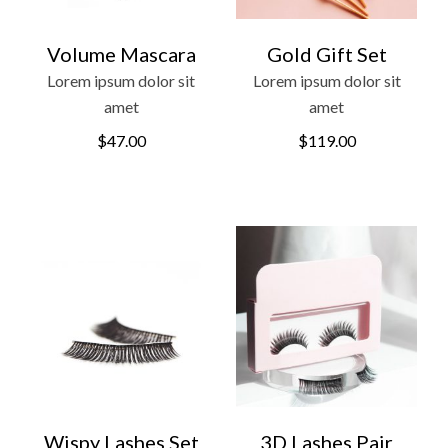
Volume Mascara
Gold Gift Set
Lorem ipsum dolor sit
Lorem ipsum dolor sit
amet
amet
$
47.00
$
119.00
Wispy Lashes Set
3D Lashes Pair