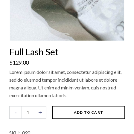
Full Lash Set
$
129.00
Lorem ipsum dolor sit amet, consectetur adipiscing elit,
sed do eiusmod tempor incididunt ut labore et dolore
magna aliqua. Ut enim ad minim veniam, quis nostrud
exercitation ullamco laboris.
Full Lash Set quantity
-
+
ADD TO CART
SKU:
090