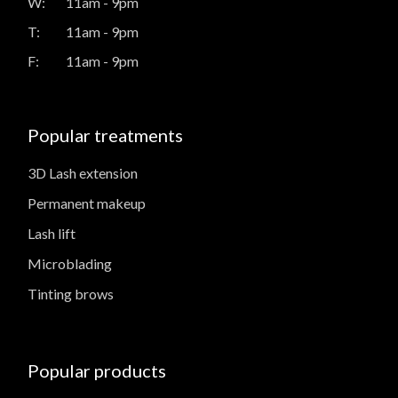
W:
11am - 9pm
T:
11am - 9pm
F:
11am - 9pm
Popular treatments
3D Lash extension
Permanent makeup
Lash lift
Microblading
Tinting brows
Popular products