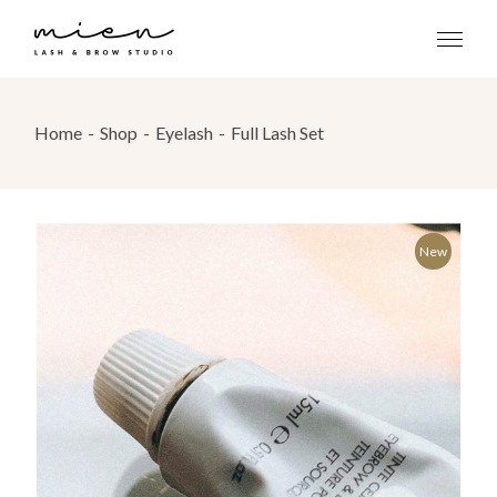
Skip
to
the
content
Home
Shop
Eyelash
Full Lash Set
New