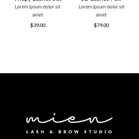
Lorem ipsum dolor sit
Lorem ipsum dolor sit
amet
amet
$
39.00
$
79.00