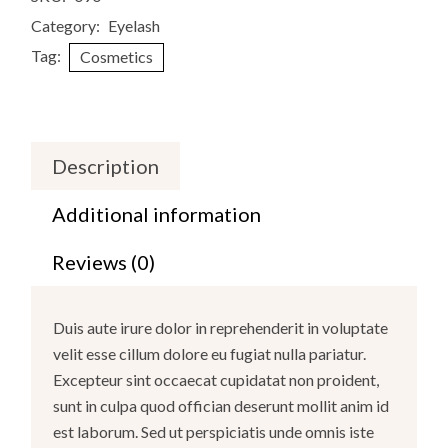
Category:
Eyelash
Tag:
Cosmetics
Description
Additional information
Reviews (0)
Duis aute irure dolor in reprehenderit in voluptate
velit esse cillum dolore eu fugiat nulla pariatur.
Excepteur sint occaecat cupidatat non proident,
sunt in culpa quod offician deserunt mollit anim id
est laborum. Sed ut perspiciatis unde omnis iste