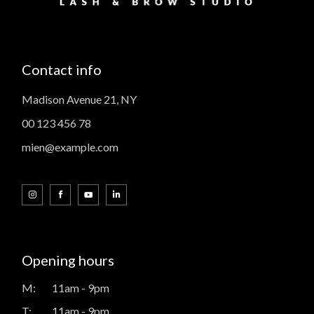
Contact info
Madison Avenue 21, NY
00 123 456 78
mien@example.com
Opening hours
M:
11am - 9pm
T:
11am - 9pm