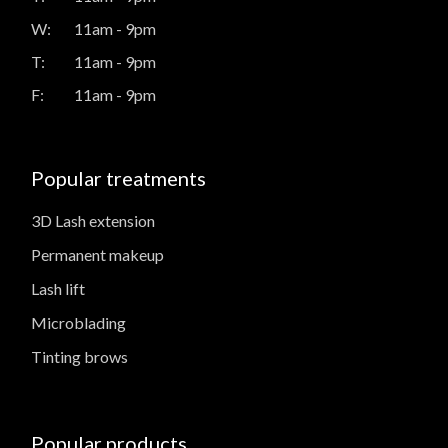
W:
11am - 9pm
T:
11am - 9pm
F:
11am - 9pm
Popular treatments
3D Lash extension
Permanent makeup
Lash lift
Microblading
Tinting brows
Popular products