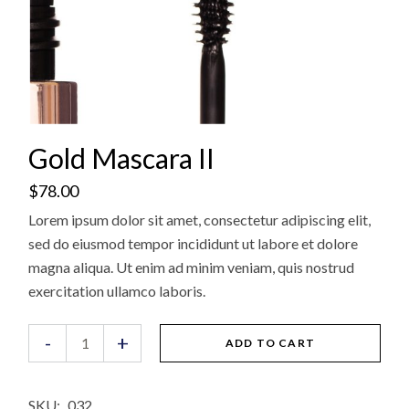
Gold Mascara II
$
78.00
Lorem ipsum dolor sit amet, consectetur adipiscing elit,
sed do eiusmod tempor incididunt ut labore et dolore
magna aliqua. Ut enim ad minim veniam, quis nostrud
exercitation ullamco laboris.
Gold Mascara II quantity
-
+
ADD TO CART
SKU:
032