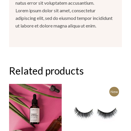
natus error sit voluptatem accusantium.
Lorem ipsum dolor sit amet, consectetur
adipiscing elit, sed do eiusmod tempor incididunt
ut labore et dolore magna aliqua ut enim.
Related products
New