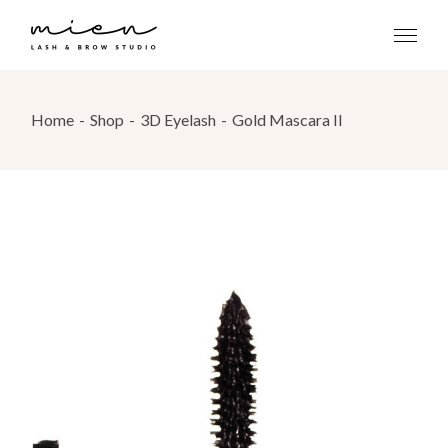
Skip
to
the
content
Home
Shop
3D Eyelash
Gold Mascara II