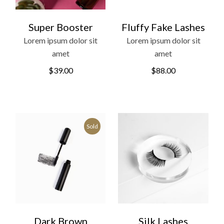
Super Booster
Fluffy Fake Lashes
Lorem ipsum dolor sit
Lorem ipsum dolor sit
amet
amet
$
39.00
$
88.00
Sold
Dark Brown
Silk Lashes