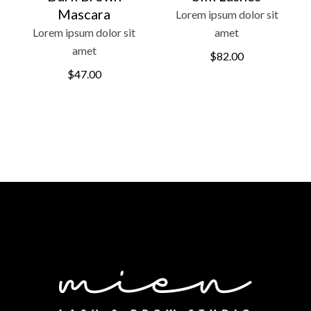
Mascara
Lorem ipsum dolor sit
Lorem ipsum dolor sit
amet
amet
$
82.00
$
47.00