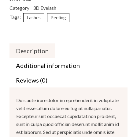
Category:
3D Eyelash
Tags:
Lashes
Peeling
Description
Additional information
Reviews (0)
Duis aute irure dolor in reprehenderit in voluptate
velit esse cillum dolore eu fugiat nulla pariatur.
Excepteur sint occaecat cupidatat non proident,
sunt in culpa quod offician deserunt mollit anim id
est laborum. Sed ut perspiciatis unde omnis iste