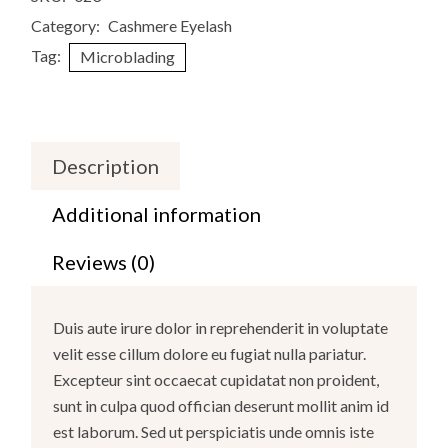
Category:
Cashmere Eyelash
Tag:
Microblading
Description
Additional information
Reviews (0)
Duis aute irure dolor in reprehenderit in voluptate
velit esse cillum dolore eu fugiat nulla pariatur.
Excepteur sint occaecat cupidatat non proident,
sunt in culpa quod offician deserunt mollit anim id
est laborum. Sed ut perspiciatis unde omnis iste