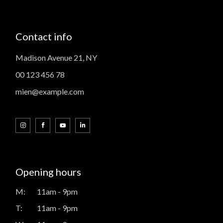
Contact info
Madison Avenue 21, NY
00 123 456 78
mien@example.com
Opening hours
M:
11am - 9pm
T:
11am - 9pm