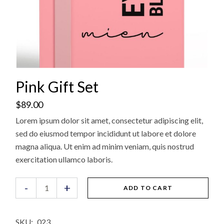
Pink Gift Set
$
89.00
Lorem ipsum dolor sit amet, consectetur adipiscing elit,
sed do eiusmod tempor incididunt ut labore et dolore
magna aliqua. Ut enim ad minim veniam, quis nostrud
exercitation ullamco laboris.
Pink Gift Set quantity
-
+
ADD TO CART
SKU:
023