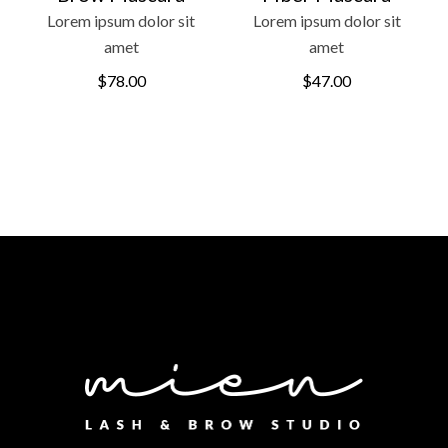
Lorem ipsum dolor sit
Lorem ipsum dolor sit
amet
amet
$
78.00
$
47.00