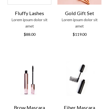
Fluffy Lashes
Gold Gift Set
Lorem ipsum dolor sit
Lorem ipsum dolor sit
amet
amet
$
88.00
$
119.00
Brow Mascara
Fiber Mascara