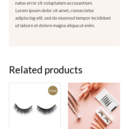
natus error sit voluptatem accusantium.
Lorem ipsum dolor sit amet, consectetur
adipiscing elit, sed do eiusmod tempor incididunt
ut labore et dolore magna aliqua ut enim.
Related products
New