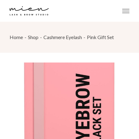
Skip
to
the
content
Home
Shop
Cashmere Eyelash
Pink Gift Set