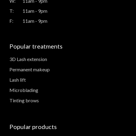
W:
11am - 9pm
T:
11am - 9pm
F:
11am - 9pm
Popular treatments
3D Lash extension
Permanent makeup
Lash lift
Microblading
Tinting brows
Popular products