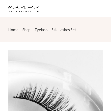
Skip
to
the
content
Home
Shop
Eyelash
Silk Lashes Set