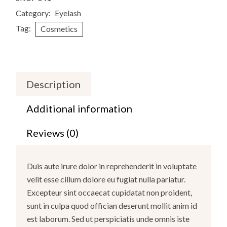
Category:
Eyelash
Tag:
Cosmetics
Description
Additional information
Reviews (0)
Duis aute irure dolor in reprehenderit in voluptate
velit esse cillum dolore eu fugiat nulla pariatur.
Excepteur sint occaecat cupidatat non proident,
sunt in culpa quod offician deserunt mollit anim id
est laborum. Sed ut perspiciatis unde omnis iste