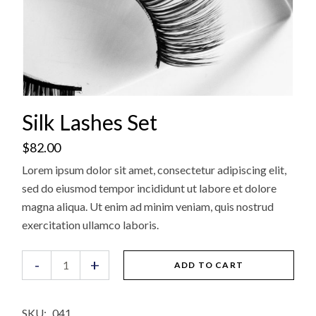
Silk Lashes Set
$
82.00
Lorem ipsum dolor sit amet, consectetur adipiscing elit,
sed do eiusmod tempor incididunt ut labore et dolore
magna aliqua. Ut enim ad minim veniam, quis nostrud
exercitation ullamco laboris.
Silk Lashes Set quantity
-
+
ADD TO CART
SKU:
041