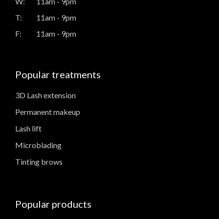
W:
11am - 9pm
T:
11am - 9pm
F:
11am - 9pm
Popular treatments
3D Lash extension
Permanent makeup
Lash lift
Microblading
Tinting brows
Popular products