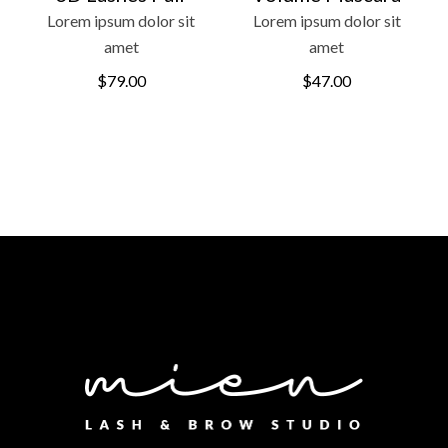
Lorem ipsum dolor sit
Lorem ipsum dolor sit
amet
amet
$
79.00
$
47.00