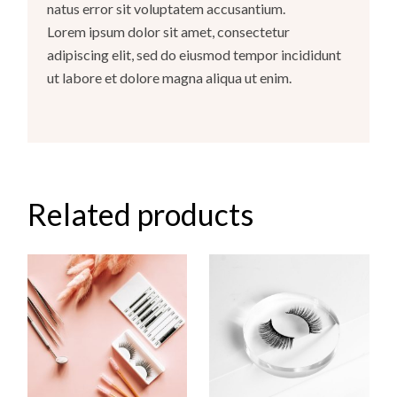
natus error sit voluptatem accusantium.
Lorem ipsum dolor sit amet, consectetur
adipiscing elit, sed do eiusmod tempor incididunt
ut labore et dolore magna aliqua ut enim.
Related products