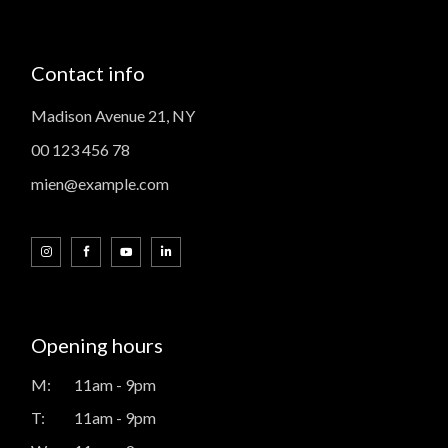
Contact info
Madison Avenue 21, NY
00 123 456 78
mien@example.com
Opening hours
M:
11am - 9pm
T:
11am - 9pm