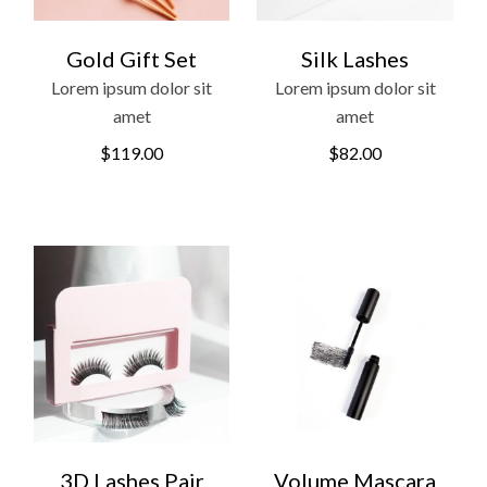
Gold Gift Set
Silk Lashes
Lorem ipsum dolor sit
Lorem ipsum dolor sit
amet
amet
$
119.00
$
82.00
3D Lashes Pair
Volume Mascara