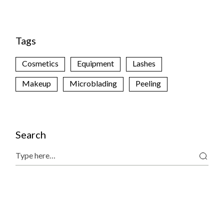
Tags
Cosmetics
Equipment
Lashes
Makeup
Microblading
Peeling
Search
Search