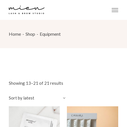
Skip
to
the
content
Home
Shop
Equipment
Showing 13–21 of 21 results
Sort by latest