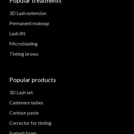
Popular treatments
3D Lash extension
Permanent makeup
Lash lift
Microblading
Tinting brows
Popular products
3D Lash set
Cashmere lashes
Contour paste
Corrector for tinting
Eyelash foam