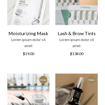
Moisturizing Mask
Lash & Brow Tints
Lorem ipsum dolor sit
Lorem ipsum dolor sit
amet
amet
$
19.00
$
138.00
New
New