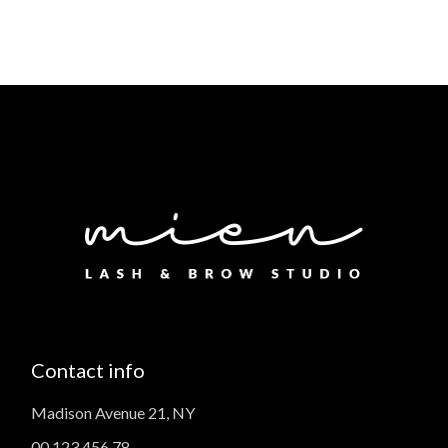
Contact info
Madison Avenue 21, NY
00 123 456 78