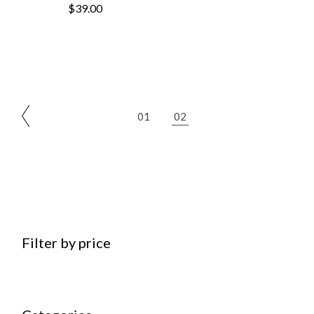
$
39.00
01
02
Filter by price