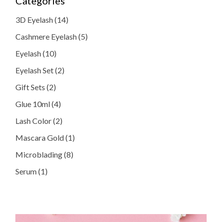
Categories
14
3D Eyelash
14
products
5
Cashmere Eyelash
5
products
10
Eyelash
10
products
2
Eyelash Set
2
products
2
Gift Sets
2
products
4
Glue 10ml
4
products
2
Lash Color
2
products
1
Mascara Gold
1
product
8
Microblading
8
products
1
Serum
1
product