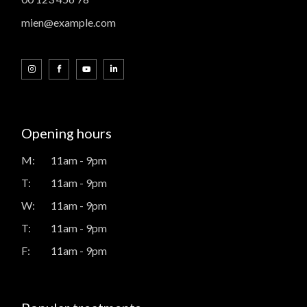
mien@example.com
Opening hours
M:
11am - 9pm
T:
11am - 9pm
W:
11am - 9pm
T:
11am - 9pm
F:
11am - 9pm