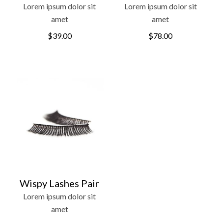
Lorem ipsum dolor sit
Lorem ipsum dolor sit
amet
amet
$
39.00
$
78.00
Wispy Lashes Pair
Lorem ipsum dolor sit
amet