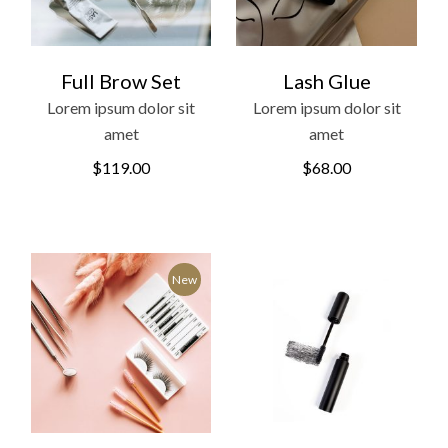
Full Brow Set
Lash Glue
Lorem ipsum dolor sit
Lorem ipsum dolor sit
amet
amet
$
119.00
$
68.00
New