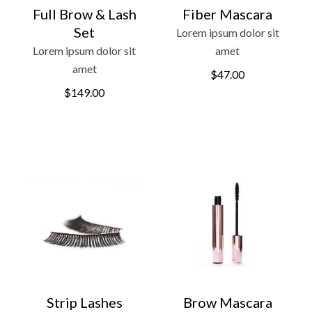
Full Brow & Lash
Fiber Mascara
Set
Lorem ipsum dolor sit
Lorem ipsum dolor sit
amet
amet
$
47.00
$
149.00
Strip Lashes
Brow Mascara