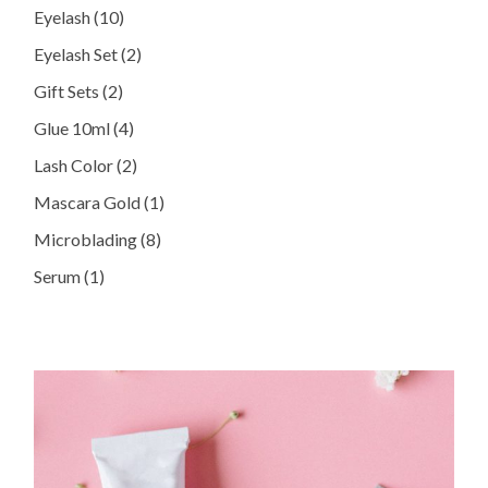
10
Eyelash
10
products
2
Eyelash Set
2
products
2
Gift Sets
2
products
4
Glue 10ml
4
products
2
Lash Color
2
products
1
Mascara Gold
1
product
8
Microblading
8
products
1
Serum
1
product