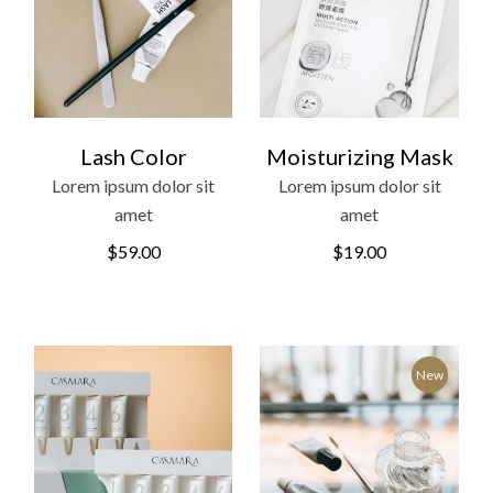
Lash Color
Moisturizing Mask
Lorem ipsum dolor sit
Lorem ipsum dolor sit
amet
amet
$
59.00
$
19.00
New