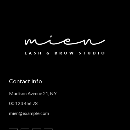
Contact info
Madison Avenue 21, NY
00 123 456 78
mien@example.com