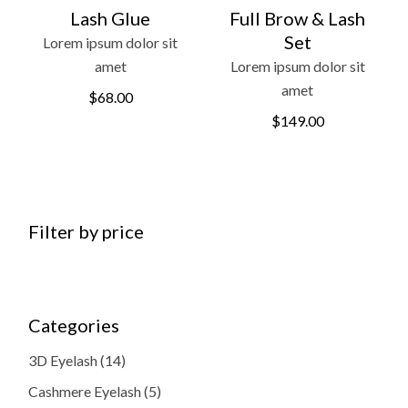
Lash Glue
Full Brow & Lash
Set
Lorem ipsum dolor sit
amet
Lorem ipsum dolor sit
amet
$
68.00
$
149.00
Filter by price
Categories
14
3D Eyelash
14
products
5
Cashmere Eyelash
5
products