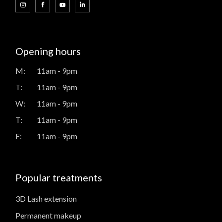
Opening hours
M:
11am - 9pm
T:
11am - 9pm
W:
11am - 9pm
T:
11am - 9pm
F:
11am - 9pm
Popular treatments
3D Lash extension
Permanent makeup