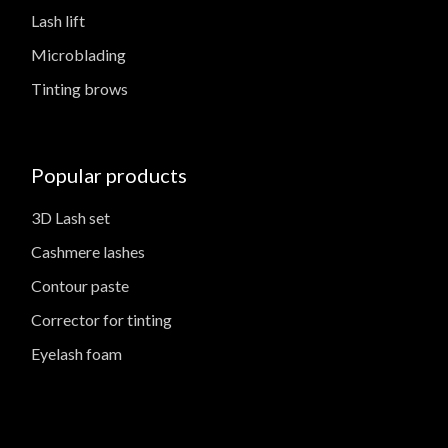
Lash lift
Microblading
Tinting brows
Popular products
3D Lash set
Cashmere lashes
Contour paste
Corrector for tinting
Eyelash foam