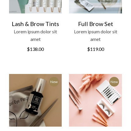
Lash & Brow Tints
Full Brow Set
Lorem ipsum dolor sit
Lorem ipsum dolor sit
amet
amet
$
138.00
$
119.00
New
New