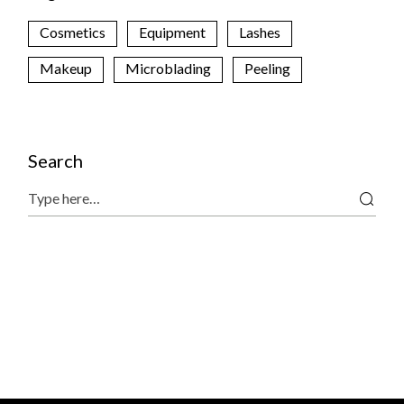
Cosmetics
Equipment
Lashes
Makeup
Microblading
Peeling
Search
Search