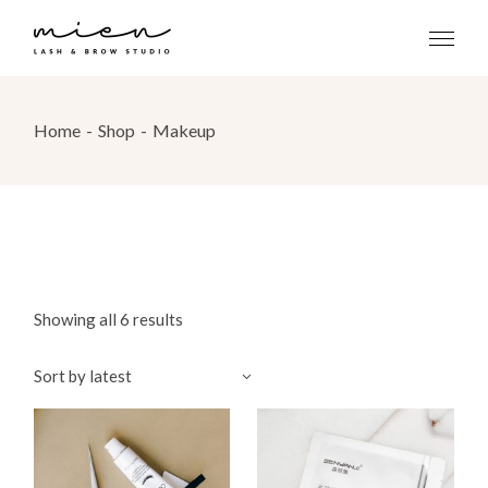
Skip
to
the
content
Home
Shop
Makeup
Showing all 6 results
Sort by latest