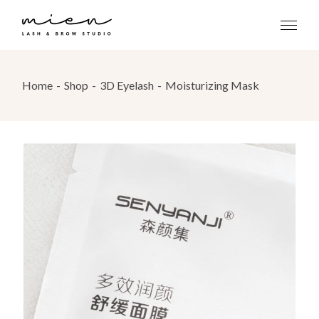
Skip
to
the
content
Home
Shop
3D Eyelash
Moisturizing Mask