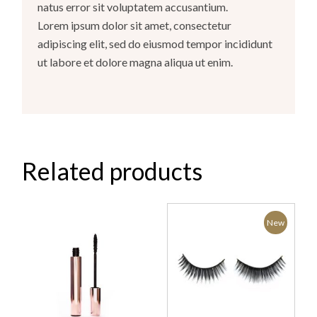
natus error sit voluptatem accusantium.
Lorem ipsum dolor sit amet, consectetur
adipiscing elit, sed do eiusmod tempor incididunt
ut labore et dolore magna aliqua ut enim.
Related products
New