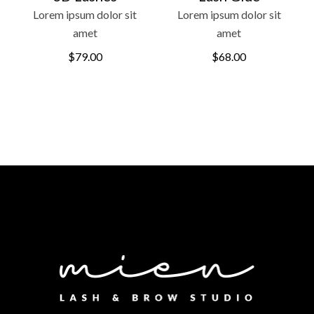
Lorem ipsum dolor sit
Lorem ipsum dolor sit
amet
amet
$
79.00
$
68.00