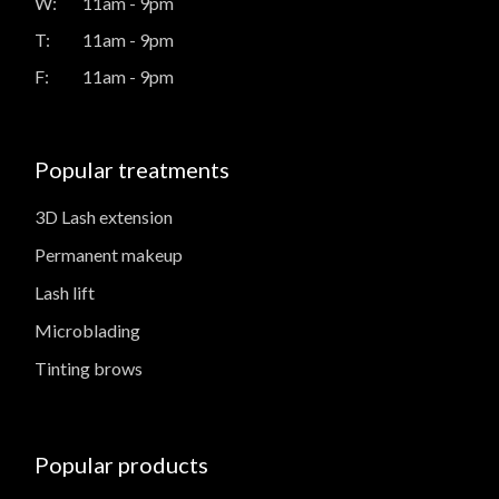
W:
11am - 9pm
T:
11am - 9pm
F:
11am - 9pm
Popular treatments
3D Lash extension
Permanent makeup
Lash lift
Microblading
Tinting brows
Popular products