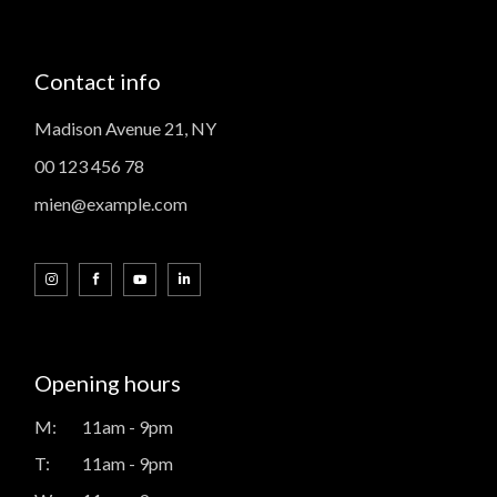
Contact info
Madison Avenue 21, NY
00 123 456 78
mien@example.com
Opening hours
M:
11am - 9pm
T:
11am - 9pm