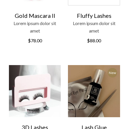
Gold Mascara II
Fluffy Lashes
Lorem ipsum dolor sit
Lorem ipsum dolor sit
amet
amet
$
78.00
$
88.00
New
3D Lashes
Lash Glue