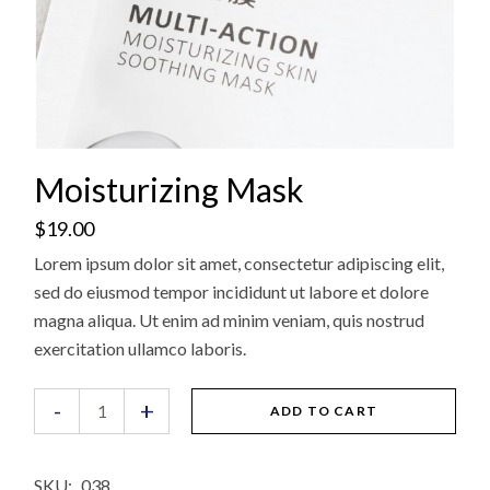
Moisturizing Mask
$
19.00
Lorem ipsum dolor sit amet, consectetur adipiscing elit,
sed do eiusmod tempor incididunt ut labore et dolore
magna aliqua. Ut enim ad minim veniam, quis nostrud
exercitation ullamco laboris.
Moisturizing Mask quantity
-
+
ADD TO CART
SKU:
038