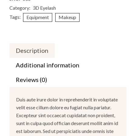
Category:
3D Eyelash
Tags:
Equipment
Makeup
Description
Additional information
Reviews (0)
Duis aute irure dolor in reprehenderit in voluptate
velit esse cillum dolore eu fugiat nulla pariatur.
Excepteur sint occaecat cupidatat non proident,
sunt in culpa quod offician deserunt mollit anim id
est laborum. Sed ut perspiciatis unde omnis iste