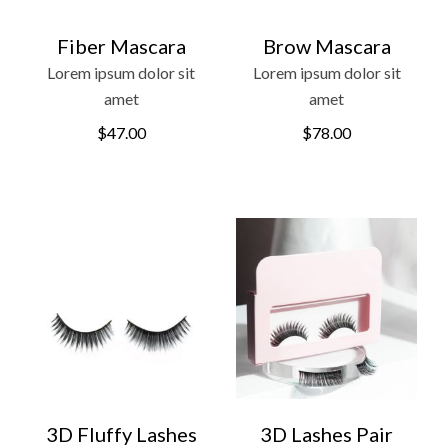
Fiber Mascara
Brow Mascara
Lorem ipsum dolor sit
Lorem ipsum dolor sit
amet
amet
$
47.00
$
78.00
3D Fluffy Lashes
3D Lashes Pair