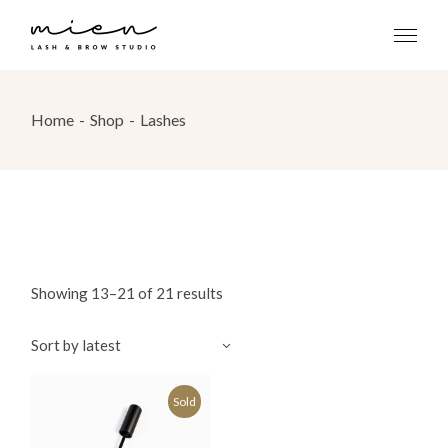
Skip
to
the
content
Home
Shop
Lashes
Showing 13–21 of 21 results
Sort by latest
Sold