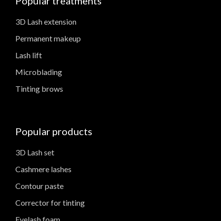
Popular treatments
3D Lash extension
Permanent makeup
Lash lift
Microblading
Tinting brows
Popular products
3D Lash set
Cashmere lashes
Contour paste
Corrector for tinting
Eyelash foam