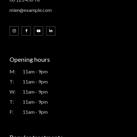
mien@example.com
Opening hours
M:
11am - 9pm
T:
11am - 9pm
W:
11am - 9pm
T:
11am - 9pm
F:
11am - 9pm