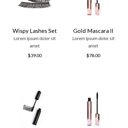
Wispy Lashes Set
Gold Mascara II
Lorem ipsum dolor sit
Lorem ipsum dolor sit
amet
amet
$
39.00
$
78.00