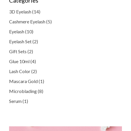
Categories
14
3D Eyelash
14
products
5
Cashmere Eyelash
5
products
10
Eyelash
10
products
2
Eyelash Set
2
products
2
Gift Sets
2
products
4
Glue 10ml
4
products
2
Lash Color
2
products
1
Mascara Gold
1
product
8
Microblading
8
products
1
Serum
1
product