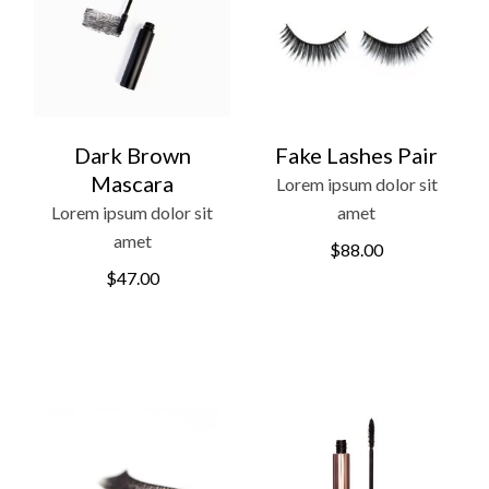
Dark Brown
Fake Lashes Pair
Mascara
Lorem ipsum dolor sit
Lorem ipsum dolor sit
amet
amet
$
88.00
$
47.00