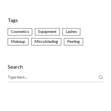
Tags
Cosmetics
Equipment
Lashes
Makeup
Microblading
Peeling
Search
Search