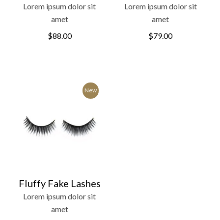
Lorem ipsum dolor sit
Lorem ipsum dolor sit
amet
amet
$
88.00
$
79.00
New
Fluffy Fake Lashes
Lorem ipsum dolor sit
amet