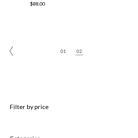
$
88.00
01
02
Filter by price