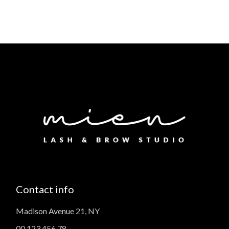
Contact info
Madison Avenue 21, NY
00 123 456 78